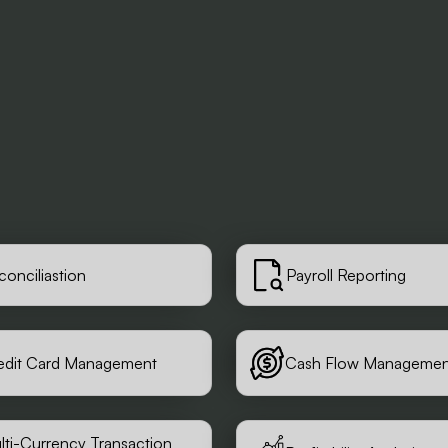
conciliastion
Payroll Reporting
edit Card Management
Cash Flow Managemen
lti-Currency Transaction