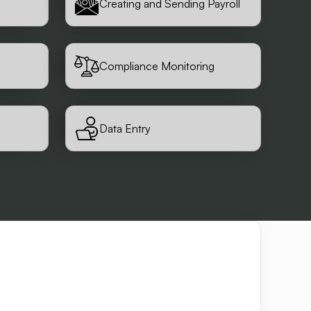
Creating and Sending Payroll
Compliance Monitoring
Data Entry