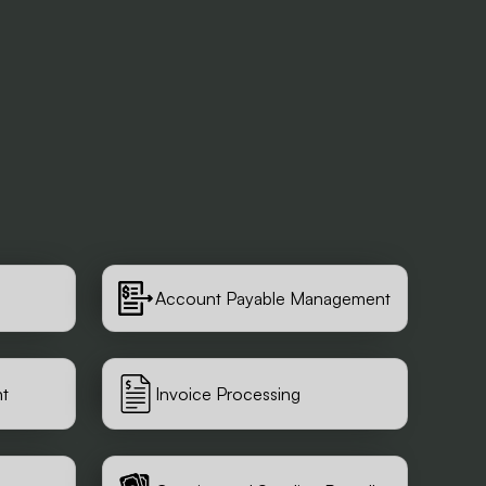
Account Payable Management
t
Invoice Processing