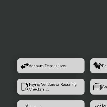
Account Transactions
Re
Paying Vendors or Recurring
Cr
Checks etc.
Mu