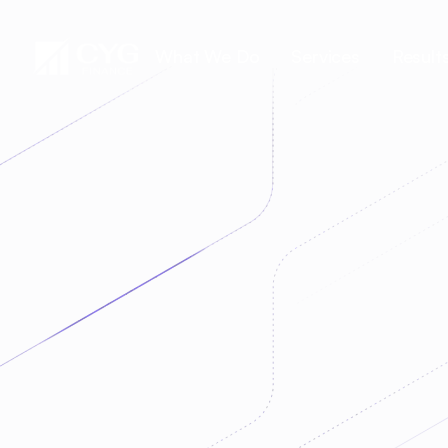
What We Do
Services
Result