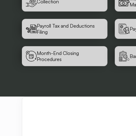
Collection
Ma
Payroll Tax and Deductions
Pa
Filing
Month-End Closing
Ba
Procedures