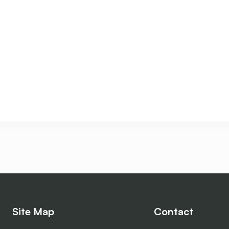
Site Map
Contact