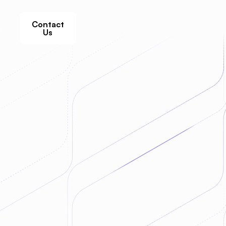
Contact
s
Us