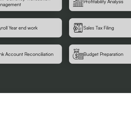
Profitability Analysis
nagement
yroll Year end work
Sales Tax Filing
nk Account Reconciliation
Budget Preparation